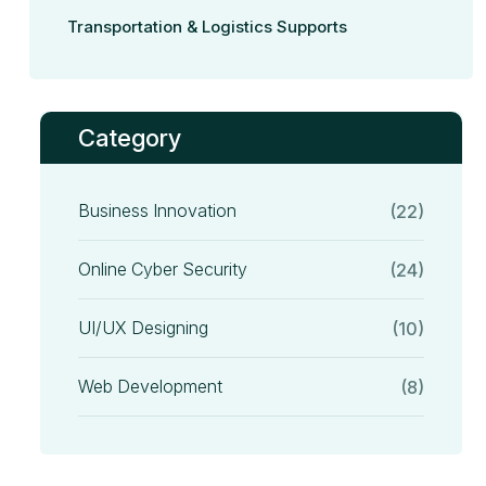
Transportation & Logistics Supports
Category
Business Innovation
(22)
Online Cyber Security
(24)
UI/UX Designing
(10)
Web Development
(8)