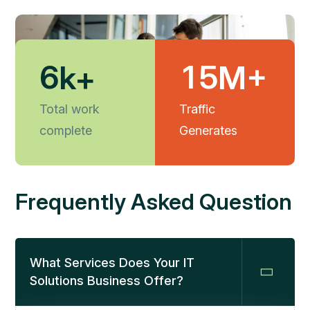
6
1
5
k+
M+
Total work
Traffic
complete
Generates
Frequently Asked Question
What Services Does Your IT
Solutions Business Offer?