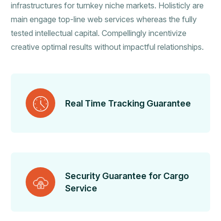
infrastructures for turnkey niche markets. Holisticly are
main engage top-line web services whereas the fully
tested intellectual capital. Compellingly incentivize
creative optimal results without impactful relationships.
Real Time Tracking Guarantee
Security Guarantee for Cargo
Service