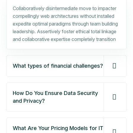
Collaboratively disintermediate move to impacter
compellingly web architectures without installed
expedite optimal paradigms through team building
leadership. Assertively foster ethical total linkage
and collaborative expertise completely transition
What types of financial challenges?
How Do You Ensure Data Security
and Privacy?
What Are Your Pricing Models for IT