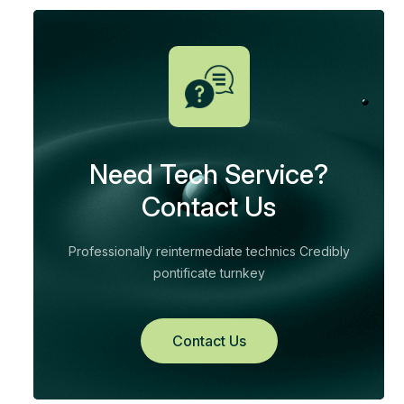
Need Tech Service?
Contact Us
Professionally reintermediate technics Credibly
pontificate turnkey
Contact Us