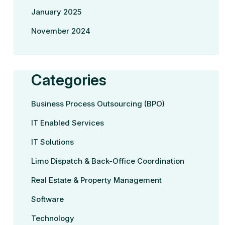
January 2025
November 2024
Categories
Business Process Outsourcing (BPO)
IT Enabled Services
IT Solutions
Limo Dispatch & Back-Office Coordination
Real Estate & Property Management
Software
Technology