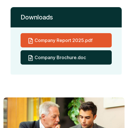
Downloads
Company Report 2025.pdf
Company Brochure.doc