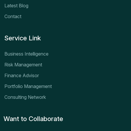
Latest Blog
Contact
Service Link
Business Intelligence
Risk Management
Finance Advisor
Portfolio Management
Consulting Network
Want to Collaborate