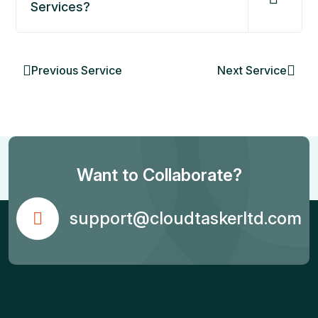
Services?
Previous Service
Next Service
Want to Collaborate?
support@cloudtaskerltd.com