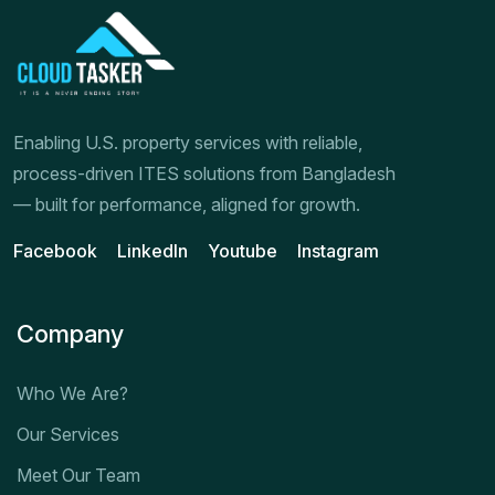
Enabling U.S. property services with reliable,
process-driven ITES solutions from Bangladesh
— built for performance, aligned for growth.
Facebook
LinkedIn
Youtube
Instagram
Company
Who We Are?
Our Services
Meet Our Team