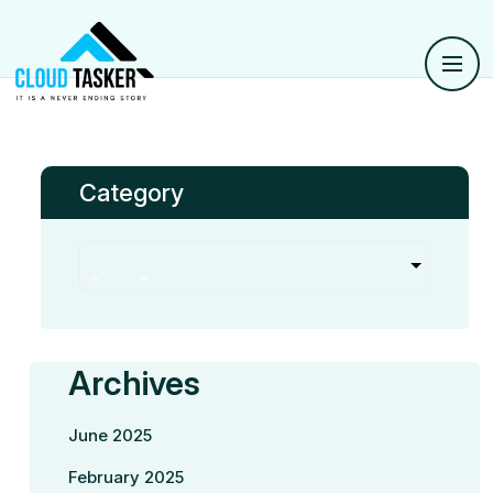
Category
Archives
June 2025
February 2025