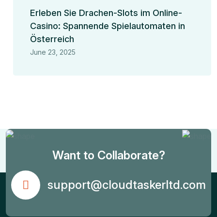
Erleben Sie Drachen-Slots im Online-
Casino: Spannende Spielautomaten in
Österreich
June 23, 2025
Want to Collaborate?
support@cloudtaskerltd.com