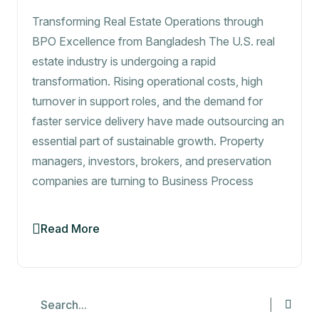
Transforming Real Estate Operations through
BPO Excellence from Bangladesh The U.S. real
estate industry is undergoing a rapid
transformation. Rising operational costs, high
turnover in support roles, and the demand for
faster service delivery have made outsourcing an
essential part of sustainable growth. Property
managers, investors, brokers, and preservation
companies are turning to Business Process
Read More