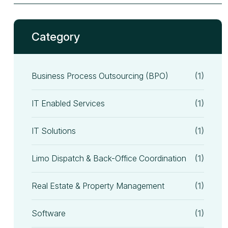
Category
Business Process Outsourcing (BPO)
(1)
IT Enabled Services
(1)
IT Solutions
(1)
Limo Dispatch & Back-Office Coordination
(1)
Real Estate & Property Management
(1)
Software
(1)