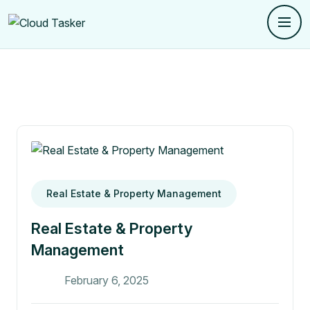
Real Estate & Property Management
Real Estate & Property
Management
February 6, 2025