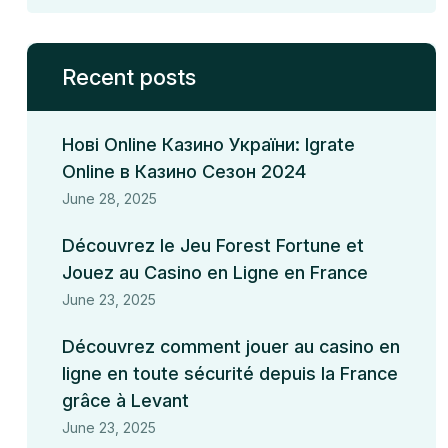
Recent posts
Нові Online Казино України: Іgrate
Online в Казино Сезон 2024
June 28, 2025
Découvrez le Jeu Forest Fortune et
Jouez au Casino en Ligne en France
June 23, 2025
Découvrez comment jouer au casino en
ligne en toute sécurité depuis la France
grâce à Levant
June 23, 2025