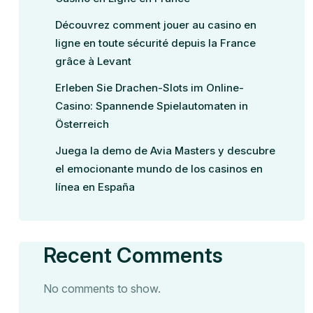
Découvrez comment jouer au casino en
ligne en toute sécurité depuis la France
grâce à Levant
Erleben Sie Drachen-Slots im Online-
Casino: Spannende Spielautomaten in
Österreich
Juega la demo de Avia Masters y descubre
el emocionante mundo de los casinos en
línea en España
Recent Comments
No comments to show.