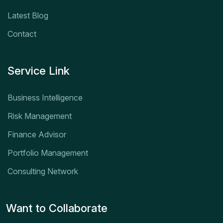
Latest Blog
Contact
Service Link
Business Intelligence
Risk Management
Finance Advisor
Portfolio Management
Consulting Network
Want to Collaborate