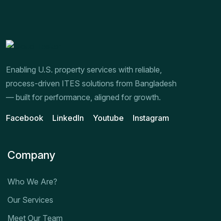
Enabling U.S. property services with reliable,
process-driven ITES solutions from Bangladesh
— built for performance, aligned for growth.
Facebook
LinkedIn
Youtube
Instagram
Company
Who We Are?
Our Services
Meet Our Team