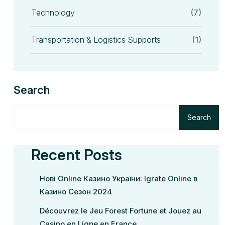
Technology
(7)
Transportation & Logistics Supports
(1)
Search
Search
Recent Posts
Нові Online Казино України: Іgrate Online в
Казино Сезон 2024
Découvrez le Jeu Forest Fortune et Jouez au
Casino en Ligne en France