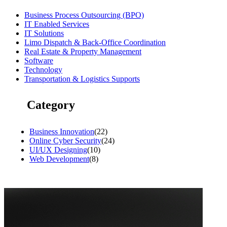
Business Process Outsourcing (BPO)
IT Enabled Services
IT Solutions
Limo Dispatch & Back-Office Coordination
Real Estate & Property Management
Software
Technology
Transportation & Logistics Supports
Category
Business Innovation
(22)
Online Cyber Security
(24)
UI/UX Designing
(10)
Web Development
(8)