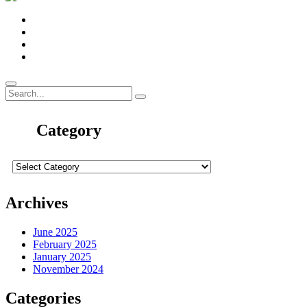
Category
Archives
June 2025
February 2025
January 2025
November 2024
Categories