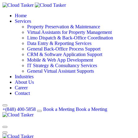
Home
Services
Property Preservation & Maintenance
Virtual Assistants for Property Management
Limo Dispatch & Back-Office Coordination
Data Entry & Reporting Services
General Back-Office Process Support
CRM & Software Application Support
Mobile & Web App Development
IT Strategy & Consultancy Services
General Virtual Assistant Supports
Industries
About Us
Career
Contact
+(848) 400-5858
Book a Meeting
Book a Meeting