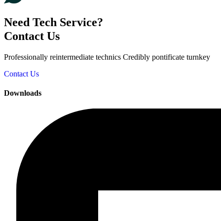
Need Tech Service?
Contact Us
Professionally reintermediate technics Credibly pontificate turnkey
Contact Us
Downloads