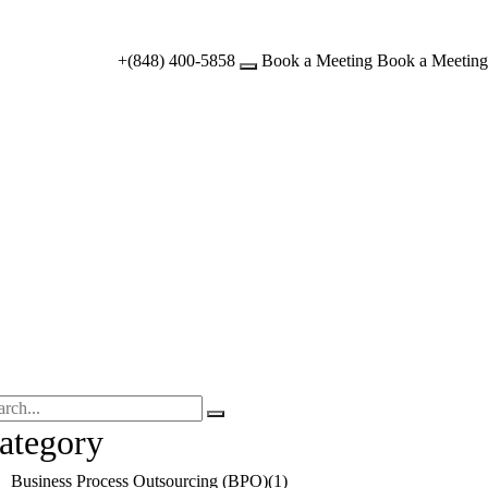
+(848) 400-5858
Book a Meeting
Book a Meeting
ategory
Business Process Outsourcing (BPO)
(1)