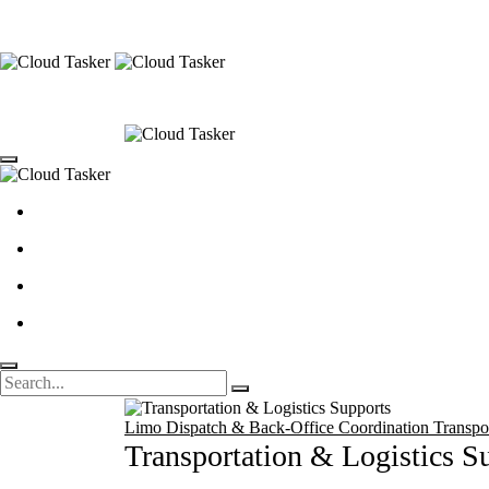
Limo Dispatch & Back-Office Coordination
Transpo
Transportation & Logistics S