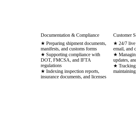
Documentation & Compliance
Customer S
★ Preparing shipment documents,
★ 24/7 live
manifests, and customs forms
email, and 
★ Supporting compliance with
★ Managing 
DOT, FMCSA, and IFTA
updates, an
regulations
★ Tracking 
★ Indexing inspection reports,
maintaining
insurance documents, and licenses