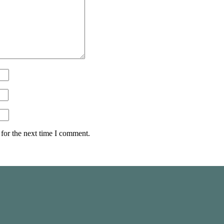
for the next time I comment.