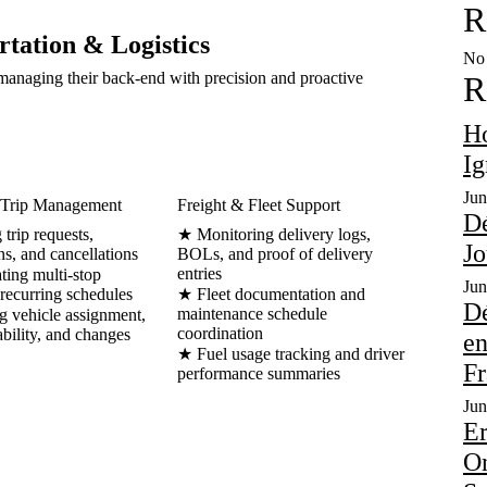
R
rtation & Logistics
No 
anaging their back-end with precision and proactive
R
Но
Іg
Jun
Trip Management
Freight & Fleet Support
Dé
trip requests,
★ Monitoring delivery logs,
Jo
ns, and cancellations
BOLs, and proof of delivery
entries
ing multi-stop
Jun
 recurring schedules
★ Fleet documentation and
Dé
maintenance schedule
 vehicle assignment,
coordination
ability, and changes
en
★ Fuel usage tracking and driver
Fr
performance summaries
Jun
Er
On