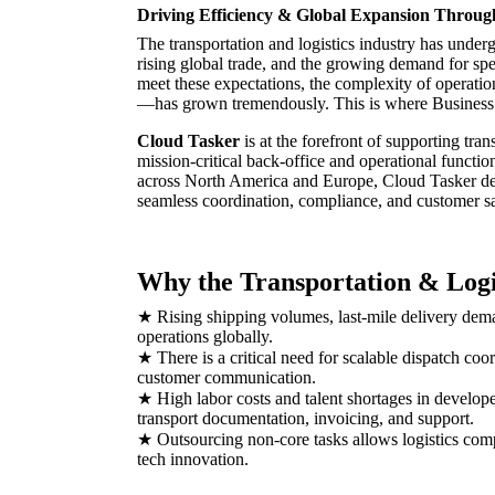
Driving Efficiency & Global Expansion Throu
The transportation and logistics industry has under
rising global trade, and the growing demand for spee
meet these expectations, the complexity of operat
—has grown tremendously. This is where Business
Cloud Tasker
is at the forefront of supporting tran
mission-critical back-office and operational functio
across North America and Europe, Cloud Tasker dep
seamless coordination, compliance, and customer sa
Why the Transportation & Logi
★ Rising shipping volumes, last-mile delivery dem
operations globally.
★ There is a critical need for scalable dispatch coo
customer communication.
★ High labor costs and talent shortages in develope
transport documentation, invoicing, and support.
★ Outsourcing non-core tasks allows logistics compa
tech innovation.