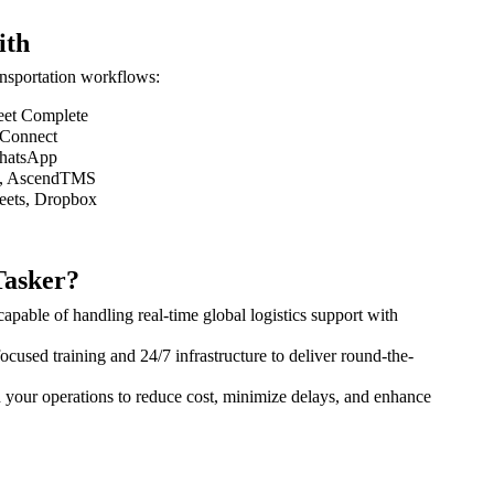
ith
ransportation workflows:
eet Complete
 Connect
WhatsApp
S, AscendTMS
eets, Dropbox
asker?
pable of handling real-time global logistics support with
cused training and 24/7 infrastructure to deliver round-the-
h your operations to reduce cost, minimize delays, and enhance