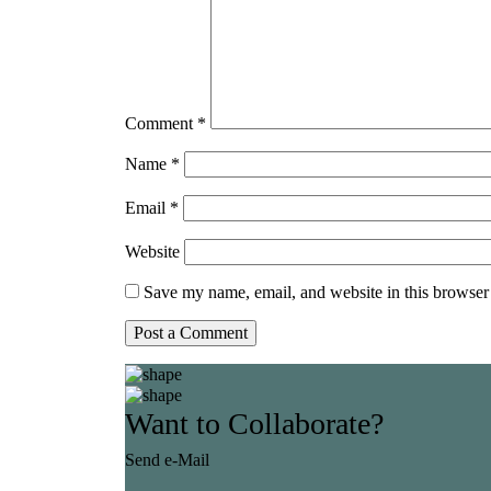
Comment
*
Name
*
Email
*
Website
Save my name, email, and website in this browser 
Want to Collaborate?
Send e-Mail