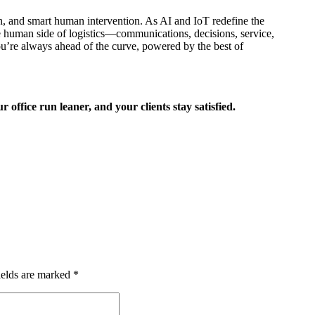
ion, and smart human intervention. As AI and IoT redefine the
e human side of logistics—communications, decisions, service,
ou’re always ahead of the curve, powered by the best of
office run leaner, and your clients stay satisfied.
ields are marked
*