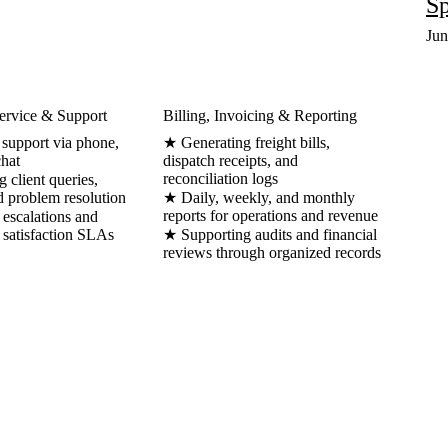
Sp
Jun
ervice & Support
Billing, Invoicing & Reporting
 support via phone,
★ Generating freight bills,
chat
dispatch receipts, and
reconciliation logs
client queries,
d problem resolution
★ Daily, weekly, and monthly
reports for operations and revenue
escalations and
 satisfaction SLAs
★ Supporting audits and financial
reviews through organized records