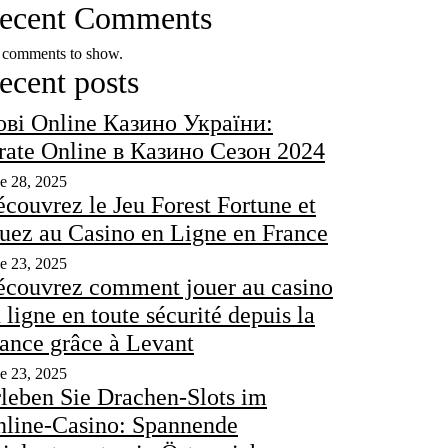
ecent Comments
comments to show.
ecent posts
ві Online Казино України:
rate Online в Казино Сезон 2024
e 28, 2025
couvrez le Jeu Forest Fortune et
uez au Casino en Ligne en France
e 23, 2025
couvrez comment jouer au casino
 ligne en toute sécurité depuis la
ance grâce à Levant
e 23, 2025
leben Sie Drachen-Slots im
line-Casino: Spannende