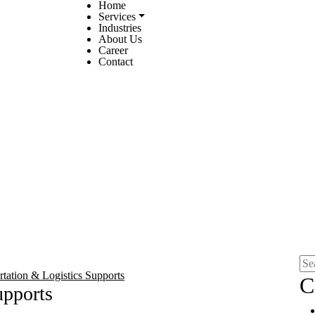
Home
Services
Industries
About Us
Career
Contact
rtation & Logistics Supports
C
upports