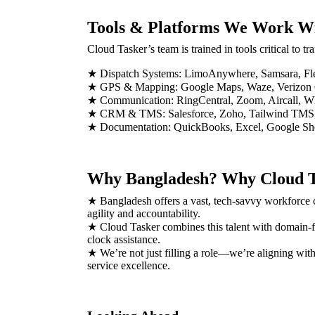
Tools & Platforms We Work W
Cloud Tasker’s team is trained in tools critical to t
★ Dispatch Systems: LimoAnywhere, Samsara, Fl
★ GPS & Mapping: Google Maps, Waze, Verizon
★ Communication: RingCentral, Zoom, Aircall, 
★ CRM & TMS: Salesforce, Zoho, Tailwind TM
★ Documentation: QuickBooks, Excel, Google Sh
Why Bangladesh? Why Cloud T
★ Bangladesh offers a vast, tech-savvy workforce ca
agility and accountability.
★ Cloud Tasker combines this talent with domain-fo
clock assistance.
★ We’re not just filling a role—we’re aligning wit
service excellence.