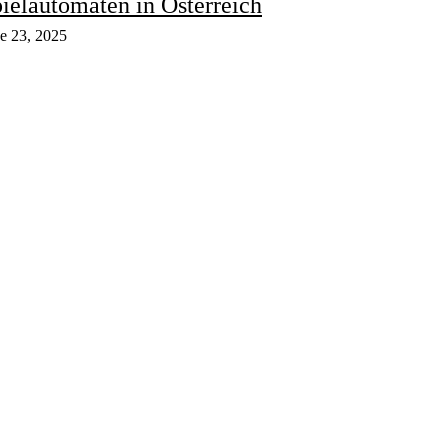
ielautomaten in Österreich
e 23, 2025