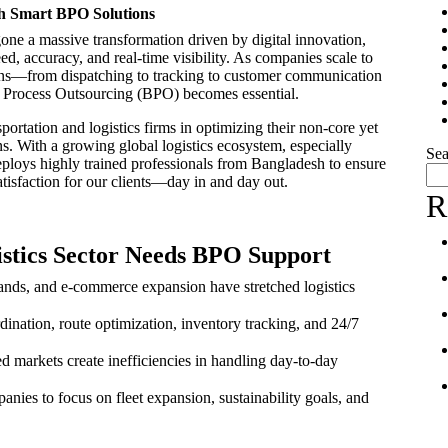
gh Smart BPO Solutions
gone a massive transformation driven by digital innovation,
d, accuracy, and real-time visibility. As companies scale to
ions—from dispatching to tracking to customer communication
 Process Outsourcing (BPO) becomes essential.
sportation and logistics firms in optimizing their non-core yet
ns. With a growing global logistics ecosystem, especially
Sea
loys highly trained professionals from Bangladesh to ensure
tisfaction for our clients—day in and day out.
R
stics Sector Needs BPO Support
ands, and e-commerce expansion have stretched logistics
rdination, route optimization, inventory tracking, and 24/7
d markets create inefficiencies in handling day-to-day
nies to focus on fleet expansion, sustainability goals, and