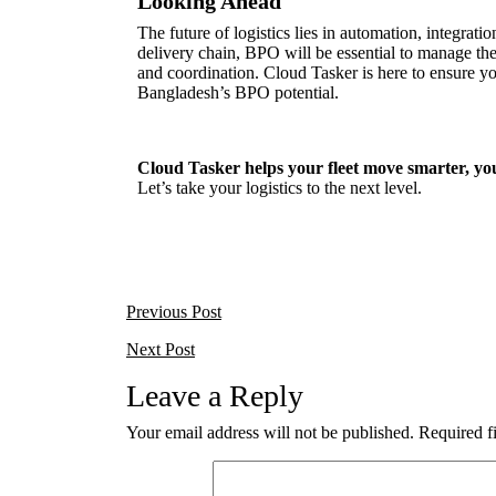
Looking Ahead
The future of logistics lies in automation, integrat
delivery chain, BPO will be essential to manage th
and coordination. Cloud Tasker is here to ensure y
Bangladesh’s BPO potential.
Cloud Tasker helps your fleet move smarter, your 
Let’s take your logistics to the next level.
Previous Post
Next Post
Leave a Reply
Your email address will not be published.
Required f