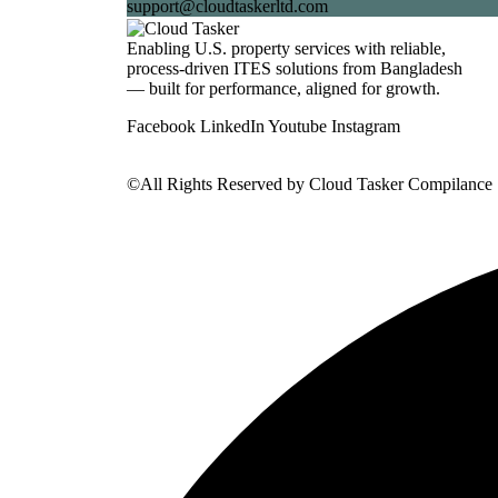
support@cloudtaskerltd.com
Enabling U.S. property services with reliable,
process-driven ITES solutions from Bangladesh
— built for performance, aligned for growth.
Facebook
LinkedIn
Youtube
Instagram
©All Rights Reserved by
Cloud Tasker Compilance