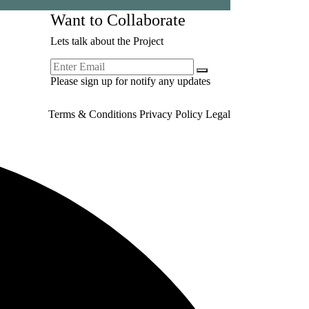
Want to Collaborate
Lets talk about the Project
Please sign up for notify any updates
Terms & Conditions
Privacy Policy
Legal