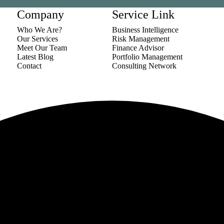
Company
Service Link
Who We Are?
Business Intelligence
Our Services
Risk Management
Meet Our Team
Finance Advisor
Latest Blog
Portfolio Management
Contact
Consulting Network