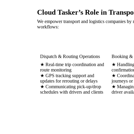
Cloud Tasker’s Role in Transpo
We empower transport and logistics companies by m
workflows:
Dispatch & Routing Operations
Booking & 
★ Real-time trip coordination and
★ Handling 
route monitoring
confirmatio
★ GPS tracking support and
★ Coordinat
updates for rerouting or delays
journeys or
★ Communicating pick-up/drop
★ Managing
schedules with drivers and clients
driver avail