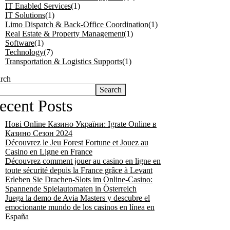
IT Enabled Services
(1)
IT Solutions
(1)
Limo Dispatch & Back-Office Coordination
(1)
Real Estate & Property Management
(1)
Software
(1)
Technology
(7)
Transportation & Logistics Supports
(1)
rch
Search
ecent Posts
Нові Online Казино України: Іgrate Online в
Казино Сезон 2024
Découvrez le Jeu Forest Fortune et Jouez au
Casino en Ligne en France
Découvrez comment jouer au casino en ligne en
toute sécurité depuis la France grâce à Levant
Erleben Sie Drachen-Slots im Online-Casino:
Spannende Spielautomaten in Österreich
Juega la demo de Avia Masters y descubre el
emocionante mundo de los casinos en línea en
España