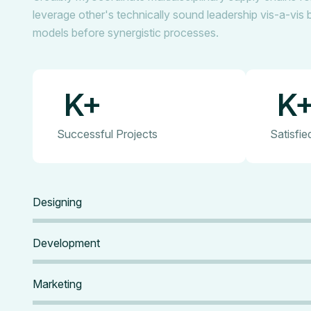
leverage other's technically sound leadership vis-a-vis 
models before synergistic processes.
K+
K
Successful Projects
Satisfi
Designing
Development
Marketing