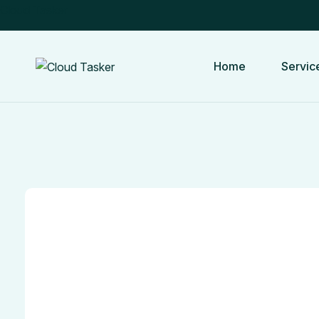
Cloud Tasker
Home
Servic