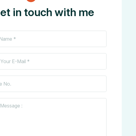
et in touch with me