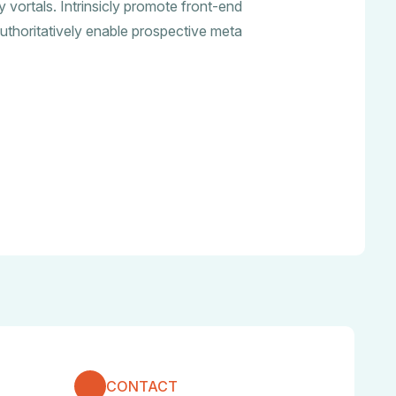
ry vortals. Intrinsicly promote front-end
uthoritatively enable prospective meta
CONTACT