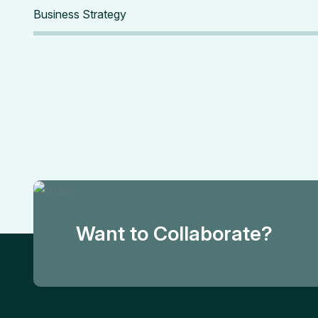
Business Strategy
Want to Collaborate?