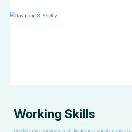
Working Skills
Credibly myocordinate multidisciplinary supply chains for