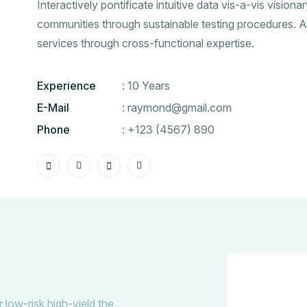
Interactively pontificate intuitive data vis-a-vis visiona
communities through sustainable testing procedures. A
services through cross-functional expertise.
Experience
: 10 Years
E-Mail
:
raymond@gmail.com
Phone
:
+123 (4567) 890
 low-risk high-yield the