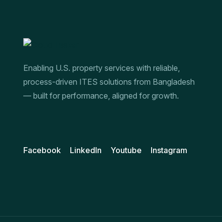
Enabling U.S. property services with reliable,
process-driven ITES solutions from Bangladesh
— built for performance, aligned for growth.
Facebook
LinkedIn
Youtube
Instagram