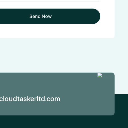
loudtaskerltd.com