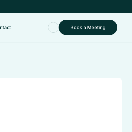
ntact
Book a Meeting
Book a Meeting