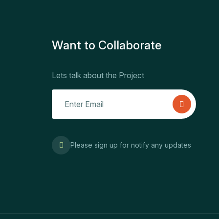
Want to Collaborate
Lets talk about the Project
Please sign up for notify any updates