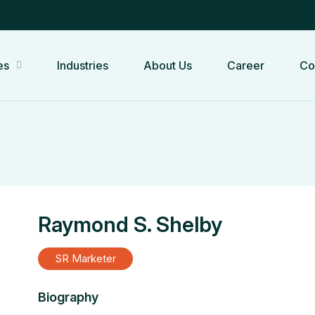
es
Industries
About Us
Career
Co
Raymond S. Shelby
SR Marketer
Biography