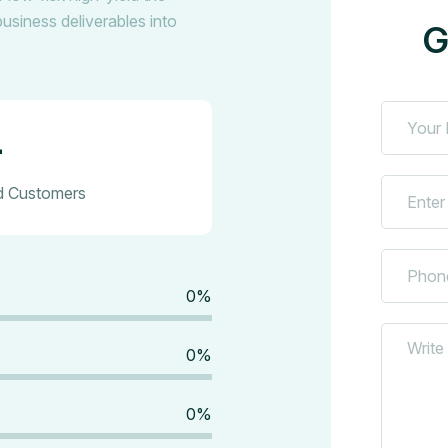
business deliverables into
G
+
ed Customers
0
%
0
%
0
%