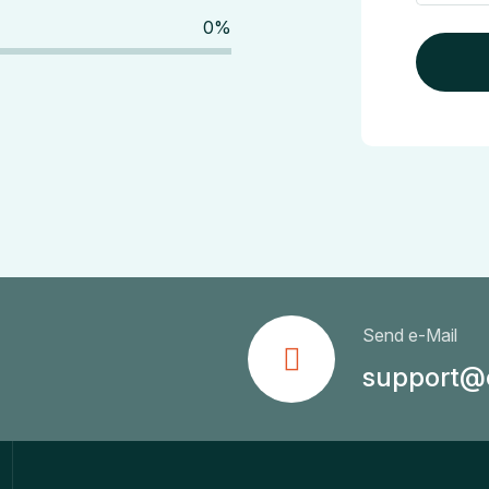
0
%
Send e-Mail
support@c