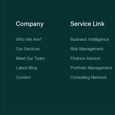
Company
Service Link
Who We Are?
Business Intelligence
Our Services
Risk Management
Meet Our Team
Finance Advisor
Latest Blog
Portfolio Management
Contact
Consulting Network