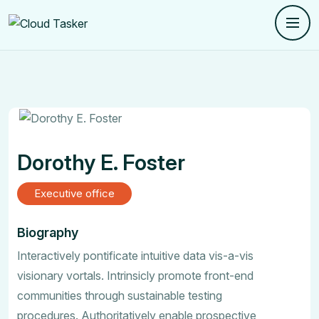
Dorothy E. Foster
Executive office
Biography
Interactively pontificate intuitive data vis-a-vis
visionary vortals. Intrinsicly promote front-end
communities through sustainable testing
procedures. Authoritatively enable prospective