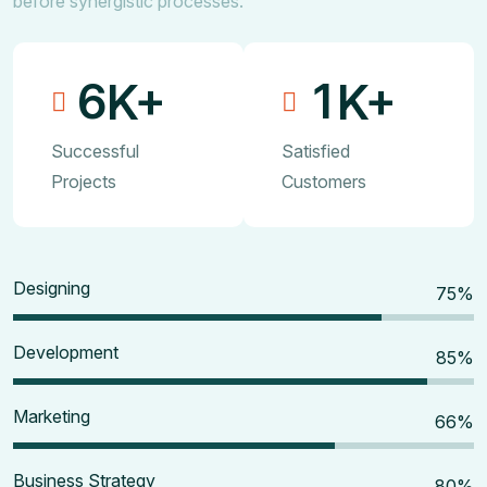
before synergistic processes.
6
1
K+
K+
Successful
Satisfied
Projects
Customers
Designing
80
%
Development
90
%
Marketing
70
%
Business Strategy
85
%