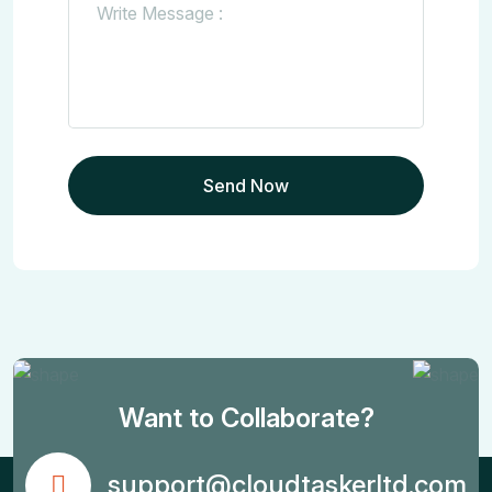
Want to Collaborate?
support@cloudtaskerltd.com