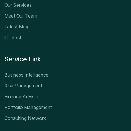
Our Services
Meet Our Team
Latest Blog
Contact
Service Link
Business Intelligence
Risk Management
Finance Advisor
Portfolio Management
Consulting Network