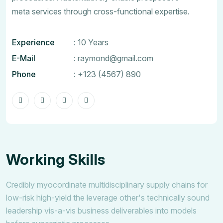
meta services through cross-functional expertise.
Experience
: 10 Years
E-Mail
:
raymond@gmail.com
Phone
:
+123 (4567) 890
Working Skills
Credibly myocordinate multidisciplinary supply chains for
low-risk high-yield the leverage other's technically sound
leadership vis-a-vis business deliverables into models