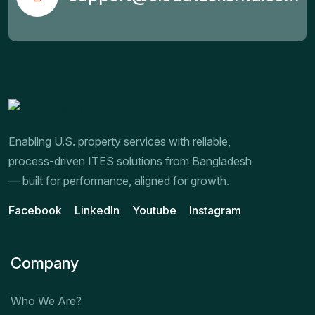
Enabling U.S. property services with reliable,
process-driven ITES solutions from Bangladesh
— built for performance, aligned for growth.
Facebook
LinkedIn
Youtube
Instagram
Company
Who We Are?