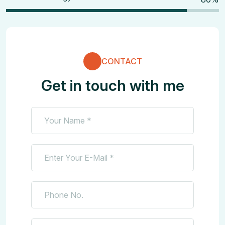
CONTACT
Get in touch with me