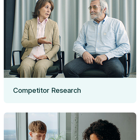
Competitor Research