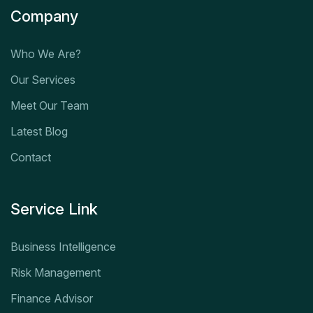
Company
Who We Are?
Our Services
Meet Our Team
Latest Blog
Contact
Service Link
Business Intelligence
Risk Management
Finance Advisor