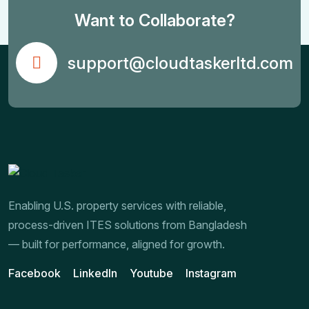
Want to Collaborate?
support@cloudtaskerltd.com
Enabling U.S. property services with reliable,
process-driven ITES solutions from Bangladesh
— built for performance, aligned for growth.
Facebook
LinkedIn
Youtube
Instagram