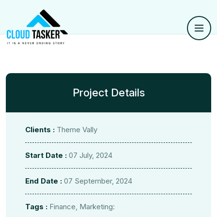
Project Details
Clients :
Theme Vally
Start Date :
07 July, 2024
End Date :
07 September, 2024
Tags :
Finance, Marketing: