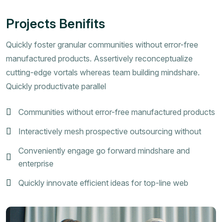
Projects Benifits
Quickly foster granular communities without error-free
manufactured products. Assertively reconceptualize
cutting-edge vortals whereas team building mindshare.
Quickly productivate parallel
Communities without error-free manufactured products
Interactively mesh prospective outsourcing without
Conveniently engage go forward mindshare and
enterprise
Quickly innovate efficient ideas for top-line web