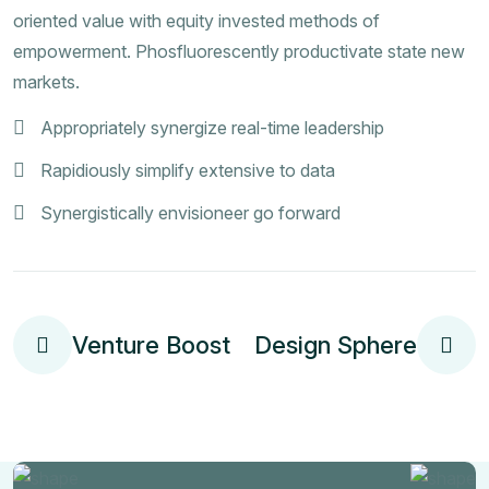
oriented value with equity invested methods of
empowerment. Phosfluorescently productivate state new
markets.
Appropriately synergize real-time leadership
Rapidiously simplify extensive to data
Synergistically envisioneer go forward
Venture Boost
Design Sphere