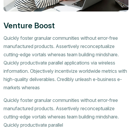
Venture Boost
Quickly foster granular communities without error-free
manufactured products. Assertively reconceptualize
cutting-edge vortals whereas team building mindshare.
Quickly productivate parallel applications via wireless
information. Objectively incentivize worldwide metrics with
high-quality deliverables. Credibly unleash e-business e-
markets whereas
Quickly foster granular communities without error-free
manufactured products. Assertively reconceptualize
cutting-edge vortals whereas team building mindshare.
Quickly productivate parallel