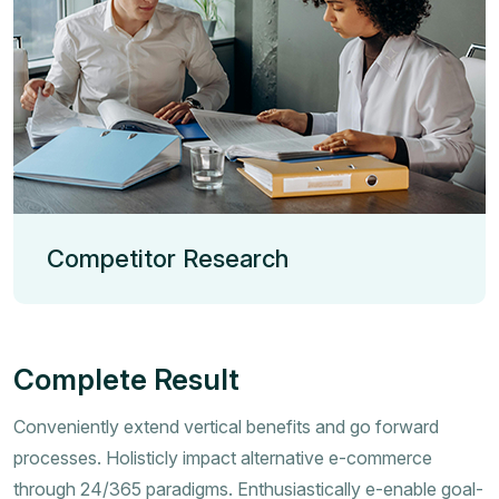
Competitor Research
Complete Result
Conveniently extend vertical benefits and go forward
processes. Holisticly impact alternative e-commerce
through 24/365 paradigms. Enthusiastically e-enable goal-