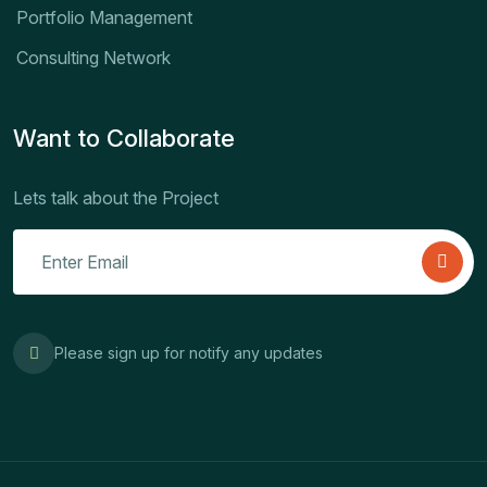
Portfolio Management
Consulting Network
Want to Collaborate
Lets talk about the Project
Please sign up for notify any updates