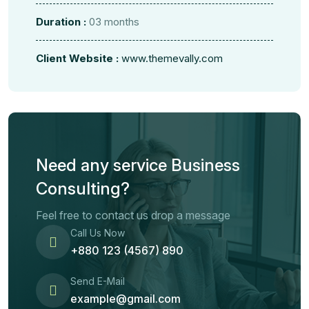
Duration :
03 months
Client Website :
www.themevally.com
Need any service Business
Consulting?
Feel free to contact us drop a message
Call Us Now
+880 123 (4567) 890
Send E-Mail
example@gmail.com