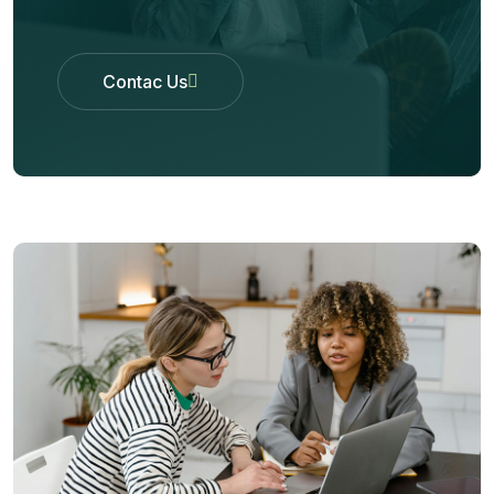
Contac Us
Contac Us