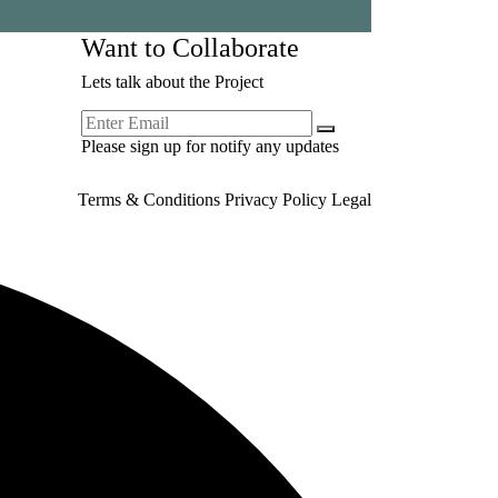
Want to Collaborate
Lets talk about the Project
Please sign up for notify any updates
Terms & Conditions
Privacy Policy
Legal