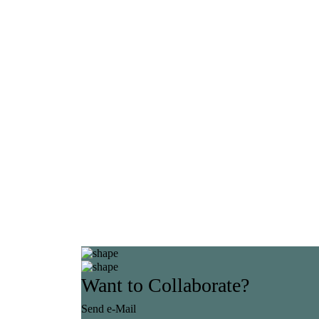
Want to Collaborate?
Send e-Mail