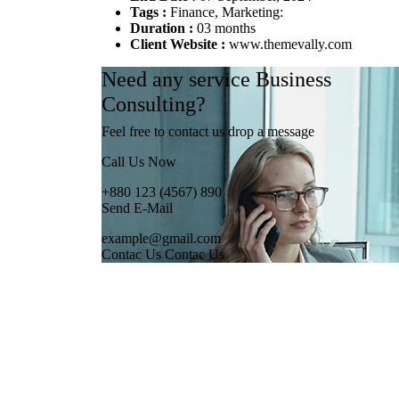
Tags :
Finance, Marketing:
Duration :
03 months
Client Website :
www.themevally.com
Need any service Business
Consulting?
Feel free to contact us drop a message
Call Us Now
+880 123 (4567) 890
Send E-Mail
example@gmail.com
Contac Us
Contac Us