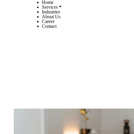
Home
Services
Industries
About Us
Career
Contact