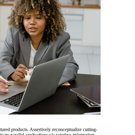
ured products. Assertively reconceptualize cutting-
ate parallel applications via wireless information.