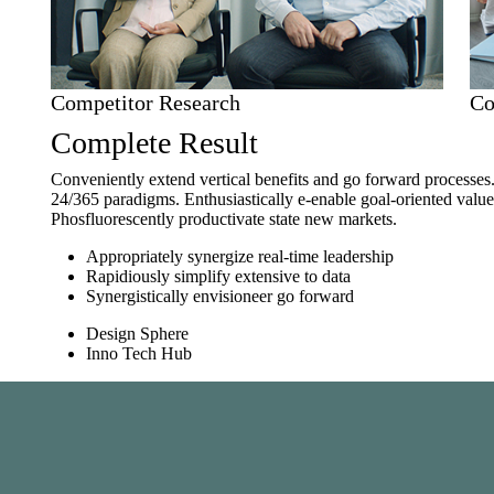
Competitor Research
Co
Complete Result
Conveniently extend vertical benefits and go forward processes
24/365 paradigms. Enthusiastically e-enable goal-oriented val
Phosfluorescently productivate state new markets.
Appropriately synergize real-time leadership
Rapidiously simplify extensive to data
Synergistically envisioneer go forward
Design Sphere
Inno Tech Hub