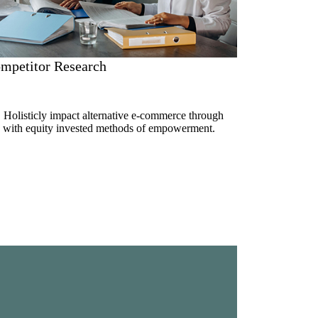
mpetitor Research
. Holisticly impact alternative e-commerce through
ue with equity invested methods of empowerment.