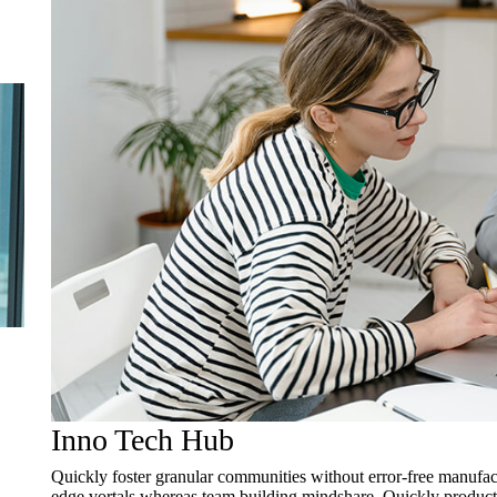
Inno Tech Hub
Quickly foster granular communities without error-free manufact
edge vortals whereas team building mindshare. Quickly productiv