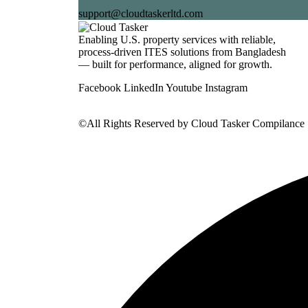
support@cloudtaskerltd.com
Enabling U.S. property services with reliable,
process-driven ITES solutions from Bangladesh
— built for performance, aligned for growth.
Facebook
LinkedIn
Youtube
Instagram
©All Rights Reserved by
Cloud Tasker Compilance