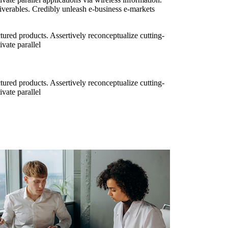
iverables. Credibly unleash e-business e-markets
ured products. Assertively reconceptualize cutting-
vate parallel
ured products. Assertively reconceptualize cutting-
vate parallel