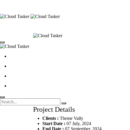
Project Details
Clients :
Theme Vally
Start Date :
07 July, 2024
End Date :
07 September, 2024