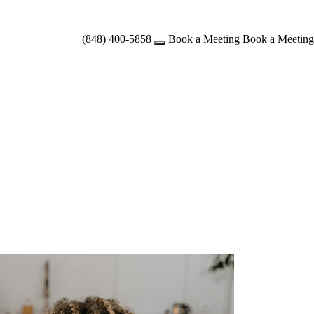
+(848) 400-5858
Book a Meeting
Book a Meeting