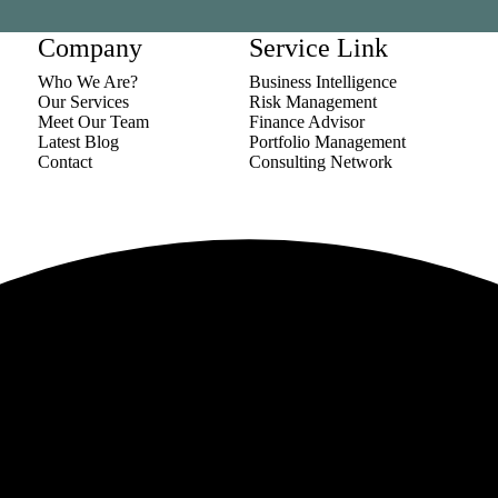
Company
Service Link
Who We Are?
Business Intelligence
Our Services
Risk Management
Meet Our Team
Finance Advisor
Latest Blog
Portfolio Management
Contact
Consulting Network