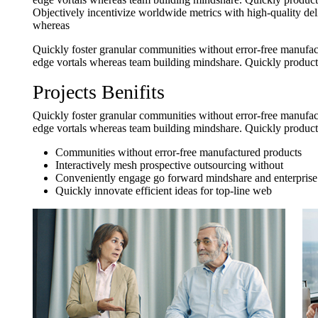
Objectively incentivize worldwide metrics with high-quality del
whereas
Quickly foster granular communities without error-free manufact
edge vortals whereas team building mindshare. Quickly producti
Projects Benifits
Quickly foster granular communities without error-free manufact
edge vortals whereas team building mindshare. Quickly producti
Communities without error-free manufactured products
Interactively mesh prospective outsourcing without
Conveniently engage go forward mindshare and enterprise
Quickly innovate efficient ideas for top-line web