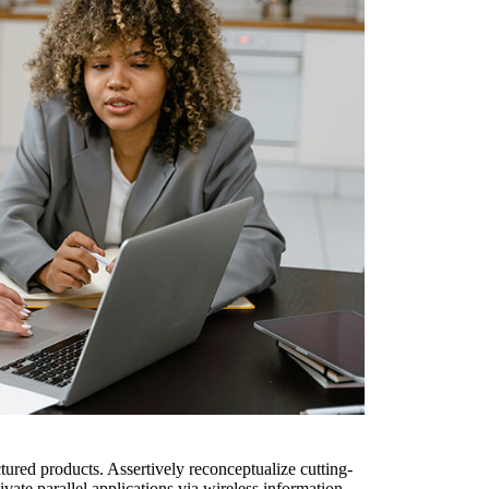
ured products. Assertively reconceptualize cutting-
ate parallel applications via wireless information.