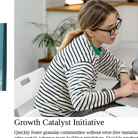
Growth Catalyst Initiative
Quickly foster granular communities without error-free manufact
edge vortals whereas team building mindshare. Quickly productiv