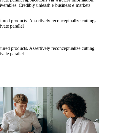
iverables. Credibly unleash e-business e-markets
ured products. Assertively reconceptualize cutting-
vate parallel
ured products. Assertively reconceptualize cutting-
vate parallel