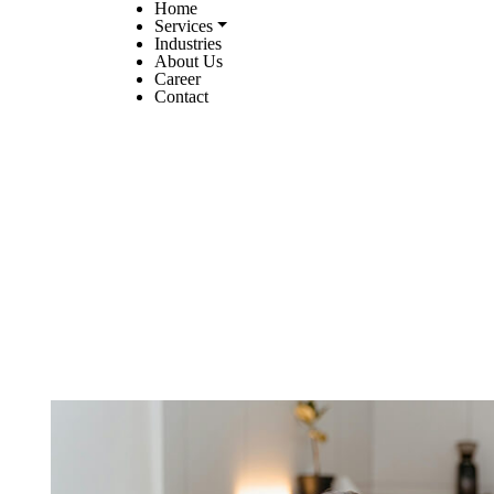
Home
Services
Industries
About Us
Career
Contact