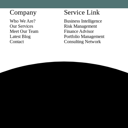
Company
Service Link
Who We Are?
Business Intelligence
Our Services
Risk Management
Meet Our Team
Finance Advisor
Latest Blog
Portfolio Management
Contact
Consulting Network