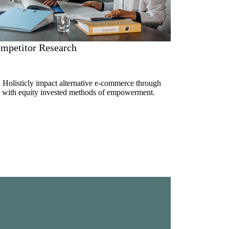
mpetitor Research
. Holisticly impact alternative e-commerce through
ue with equity invested methods of empowerment.