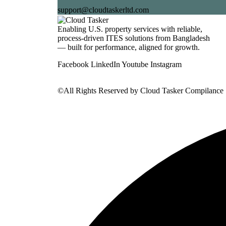
support@cloudtaskerltd.com
Enabling U.S. property services with reliable,
process-driven ITES solutions from Bangladesh
— built for performance, aligned for growth.
Facebook
LinkedIn
Youtube
Instagram
©All Rights Reserved by
Cloud Tasker Compilance