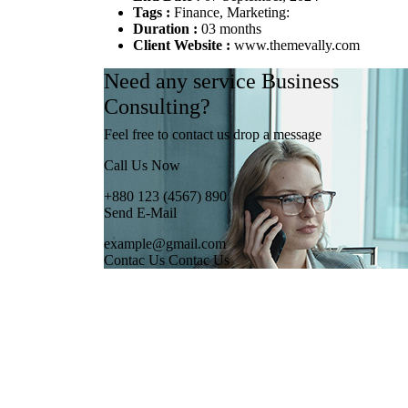
Tags :
Finance, Marketing:
Duration :
03 months
Client Website :
www.themevally.com
Need any service Business
Consulting?
Feel free to contact us drop a message
Call Us Now
+880 123 (4567) 890
Send E-Mail
example@gmail.com
Contac Us
Contac Us