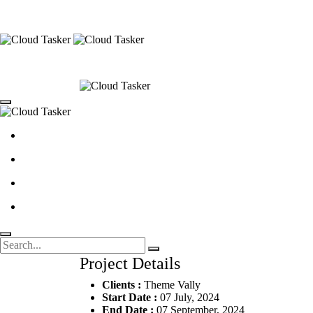
Project Details
Clients :
Theme Vally
Start Date :
07 July, 2024
End Date :
07 September, 2024