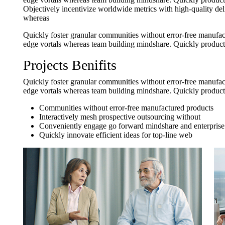
Objectively incentivize worldwide metrics with high-quality del
whereas
Quickly foster granular communities without error-free manufact
edge vortals whereas team building mindshare. Quickly producti
Projects Benifits
Quickly foster granular communities without error-free manufact
edge vortals whereas team building mindshare. Quickly producti
Communities without error-free manufactured products
Interactively mesh prospective outsourcing without
Conveniently engage go forward mindshare and enterprise
Quickly innovate efficient ideas for top-line web