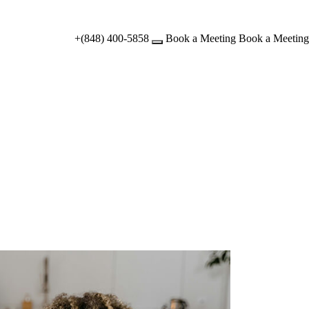
+(848) 400-5858
Book a Meeting
Book a Meeting