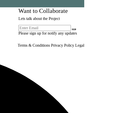
Want to Collaborate
Lets talk about the Project
Please sign up for notify any updates
Terms & Conditions
Privacy Policy
Legal