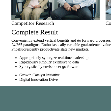
Competitor Research
Co
Complete Result
Conveniently extend vertical benefits and go forward processes
24/365 paradigms. Enthusiastically e-enable goal-oriented val
Phosfluorescently productivate state new markets.
Appropriately synergize real-time leadership
Rapidiously simplify extensive to data
Synergistically envisioneer go forward
Growth Catalyst Initiative
Digital Innovation Drive