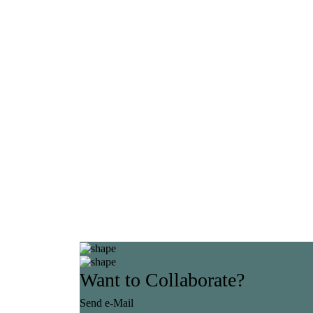
Want to Collaborate?
Send e-Mail