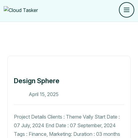
Design Sphere
April 15, 2025
Project Details Clients : Theme Vally Start Date :
07 July, 2024 End Date : 07 September, 2024
Tags : Finance, Marketing: Duration : 03 months