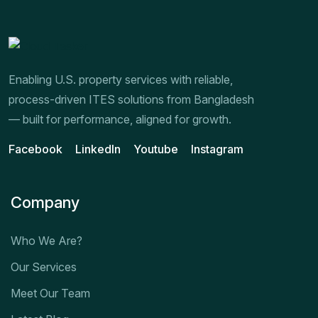
Enabling U.S. property services with reliable,
process-driven ITES solutions from Bangladesh
— built for performance, aligned for growth.
Facebook
LinkedIn
Youtube
Instagram
Company
Who We Are?
Our Services
Meet Our Team