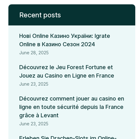
Recent posts
Нові Online Казино України: Іgrate
Online в Казино Сезон 2024
June 28, 2025
Découvrez le Jeu Forest Fortune et
Jouez au Casino en Ligne en France
June 23, 2025
Découvrez comment jouer au casino en
ligne en toute sécurité depuis la France
grâce à Levant
June 23, 2025
Erleben Sie Drachen-Slots im Online-