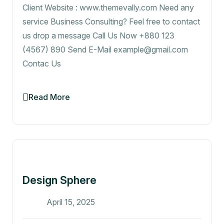
Client Website : www.themevally.com Need any
service Business Consulting? Feel free to contact
us drop a message Call Us Now +880 123
(4567) 890 Send E-Mail example@gmail.com
Contac Us
Read More
Design Sphere
April 15, 2025