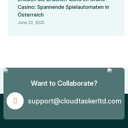
Casino: Spannende Spielautomaten in
Österreich
June 23, 2025
Want to Collaborate?
support@cloudtaskerltd.com