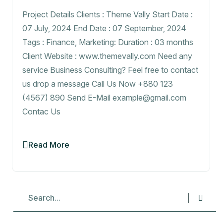
Project Details Clients : Theme Vally Start Date :
07 July, 2024 End Date : 07 September, 2024
Tags : Finance, Marketing: Duration : 03 months
Client Website : www.themevally.com Need any
service Business Consulting? Feel free to contact
us drop a message Call Us Now +880 123
(4567) 890 Send E-Mail example@gmail.com
Contac Us
Read More