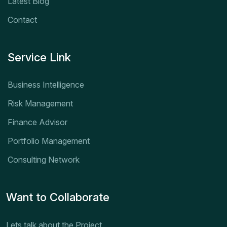
Latest Blog
Contact
Service Link
Business Intelligence
Risk Management
Finance Advisor
Portfolio Management
Consulting Network
Want to Collaborate
Lets talk about the Project