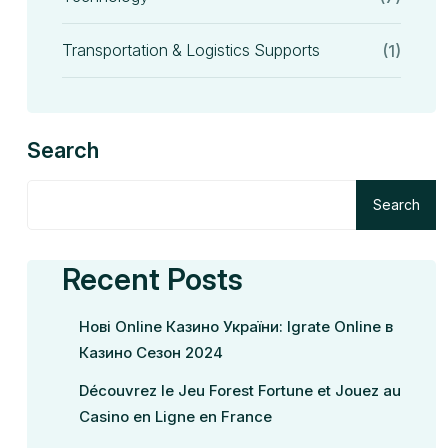
Transportation & Logistics Supports
(1)
Search
Search
Recent Posts
Нові Online Казино України: Іgrate Online в
Казино Сезон 2024
Découvrez le Jeu Forest Fortune et Jouez au
Casino en Ligne en France