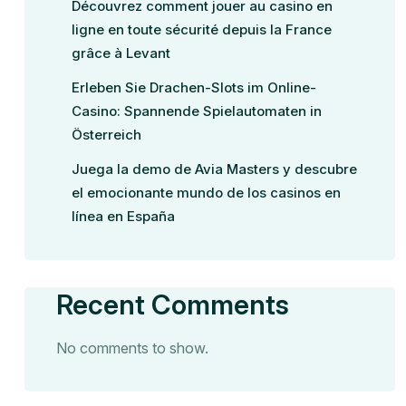
Découvrez comment jouer au casino en
ligne en toute sécurité depuis la France
grâce à Levant
Erleben Sie Drachen-Slots im Online-
Casino: Spannende Spielautomaten in
Österreich
Juega la demo de Avia Masters y descubre
el emocionante mundo de los casinos en
línea en España
Recent Comments
No comments to show.