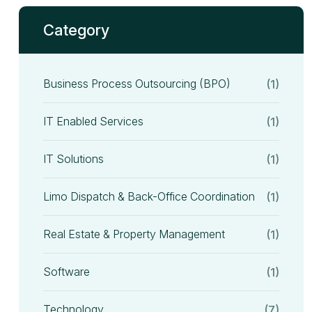
Category
Business Process Outsourcing (BPO)
(1)
IT Enabled Services
(1)
IT Solutions
(1)
Limo Dispatch & Back-Office Coordination
(1)
Real Estate & Property Management
(1)
Software
(1)
Technology
(7)