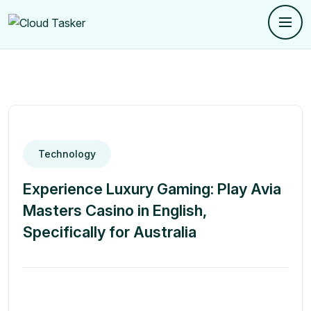
Technology
Experience Luxury Gaming: Play Avia
Masters Casino in English,
Specifically for Australia