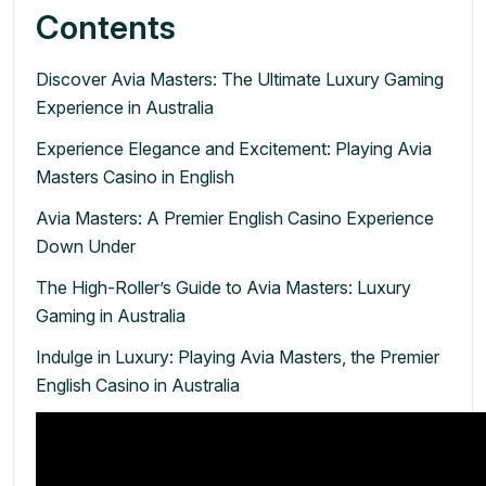
Contents
Discover Avia Masters: The Ultimate Luxury Gaming
Experience in Australia
Experience Elegance and Excitement: Playing Avia
Masters Casino in English
Avia Masters: A Premier English Casino Experience
Down Under
The High-Roller’s Guide to Avia Masters: Luxury
Gaming in Australia
Indulge in Luxury: Playing Avia Masters, the Premier
English Casino in Australia