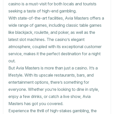
casino is a must-visit for both locals and tourists
seeking a taste of high-end gambling.
With state-of-the-art facilities, Avia Masters offers a
wide range of games, including classic table games
like blackjack, roulette, and poker, as well as the
latest slot machines. The casino’s elegant
atmosphere, coupled with its exceptional customer
service, makes it the perfect destination for a night
out.
But Avia Masters is more than just a casino. It’s a
lifestyle. With its upscale restaurants, bars, and
entertainment options, there’s something for
everyone. Whether you’re looking to dine in style,
enjoy a few drinks, or catch a live show, Avia
Masters has got you covered.
Experience the thrill of high-stakes gambling, the