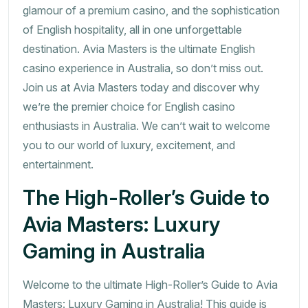
glamour of a premium casino, and the sophistication
of English hospitality, all in one unforgettable
destination. Avia Masters is the ultimate English
casino experience in Australia, so don’t miss out.
Join us at Avia Masters today and discover why
we’re the premier choice for English casino
enthusiasts in Australia. We can’t wait to welcome
you to our world of luxury, excitement, and
entertainment.
The High-Roller’s Guide to
Avia Masters: Luxury
Gaming in Australia
Welcome to the ultimate High-Roller’s Guide to Avia
Masters: Luxury Gaming in Australia! This guide is