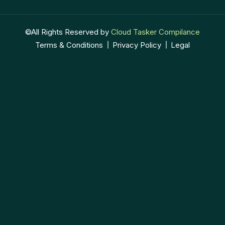
©All Rights Reserved by
Cloud Tasker Compilance
Terms & Conditions
Privacy Policy
Legal