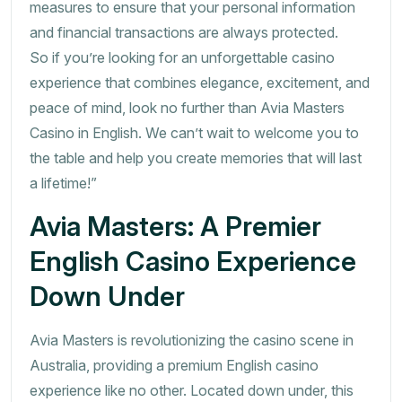
measures to ensure that your personal information
and financial transactions are always protected.
So if you’re looking for an unforgettable casino
experience that combines elegance, excitement, and
peace of mind, look no further than Avia Masters
Casino in English. We can’t wait to welcome you to
the table and help you create memories that will last
a lifetime!”
Avia Masters: A Premier
English Casino Experience
Down Under
Avia Masters is revolutionizing the casino scene in
Australia, providing a premium English casino
experience like no other. Located down under, this