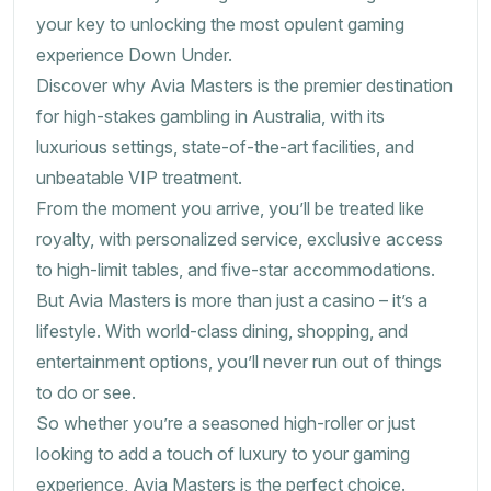
your key to unlocking the most opulent gaming
experience Down Under.
Discover why Avia Masters is the premier destination
for high-stakes gambling in Australia, with its
luxurious settings, state-of-the-art facilities, and
unbeatable VIP treatment.
From the moment you arrive, you’ll be treated like
royalty, with personalized service, exclusive access
to high-limit tables, and five-star accommodations.
But Avia Masters is more than just a casino – it’s a
lifestyle. With world-class dining, shopping, and
entertainment options, you’ll never run out of things
to do or see.
So whether you’re a seasoned high-roller or just
looking to add a touch of luxury to your gaming
experience, Avia Masters is the perfect choice.