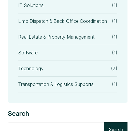
IT Solutions
(1)
Limo Dispatch & Back-Office Coordination
(1)
Real Estate & Property Management
(1)
Software
(1)
Technology
(7)
Transportation & Logistics Supports
(1)
Search
Search