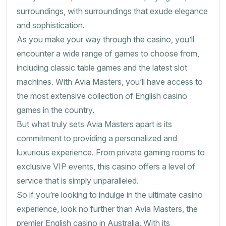
surroundings, with surroundings that exude elegance
and sophistication.
As you make your way through the casino, you’ll
encounter a wide range of games to choose from,
including classic table games and the latest slot
machines. With Avia Masters, you’ll have access to
the most extensive collection of English casino
games in the country.
But what truly sets Avia Masters apart is its
commitment to providing a personalized and
luxurious experience. From private gaming rooms to
exclusive VIP events, this casino offers a level of
service that is simply unparalleled.
So if you’re looking to indulge in the ultimate casino
experience, look no further than Avia Masters, the
premier English casino in Australia. With its