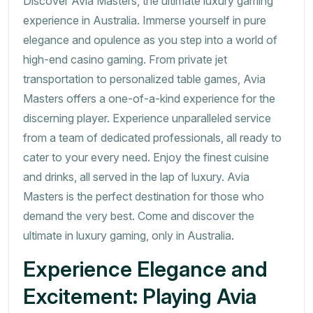
Discover Avia Masters, the ultimate luxury gaming
experience in Australia. Immerse yourself in pure
elegance and opulence as you step into a world of
high-end casino gaming. From private jet
transportation to personalized table games, Avia
Masters offers a one-of-a-kind experience for the
discerning player. Experience unparalleled service
from a team of dedicated professionals, all ready to
cater to your every need. Enjoy the finest cuisine
and drinks, all served in the lap of luxury. Avia
Masters is the perfect destination for those who
demand the very best. Come and discover the
ultimate in luxury gaming, only in Australia.
Experience Elegance and
Excitement: Playing Avia