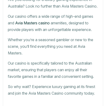
Australia? Look no further than Avia Masters Casino.
Our casino offers a wide range of high-end games
and
Avia Masters casino
amenities, designed to
provide players with an unforgettable experience.
Whether you’re a seasoned gambler or new to the
scene, you’ll find everything you need at Avia
Masters.
Our casino is specifically tailored to the Australian
market, ensuring that players can enjoy all their
favorite games in a familiar and convenient setting.
So why wait? Experience luxury gaming at its finest
and join the Avia Masters Casino community today.