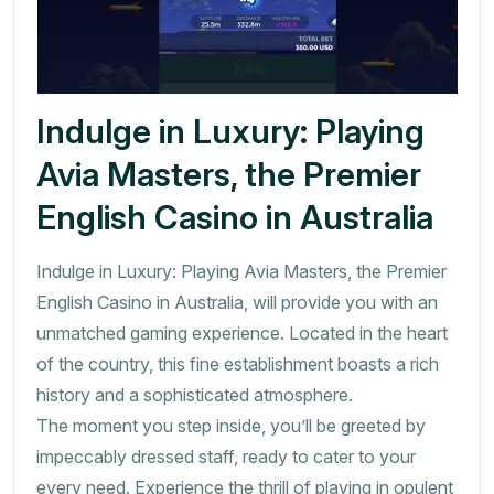
Indulge in Luxury: Playing
Avia Masters, the Premier
English Casino in Australia
Indulge in Luxury: Playing Avia Masters, the Premier
English Casino in Australia, will provide you with an
unmatched gaming experience. Located in the heart
of the country, this fine establishment boasts a rich
history and a sophisticated atmosphere.
The moment you step inside, you’ll be greeted by
impeccably dressed staff, ready to cater to your
every need. Experience the thrill of playing in opulent