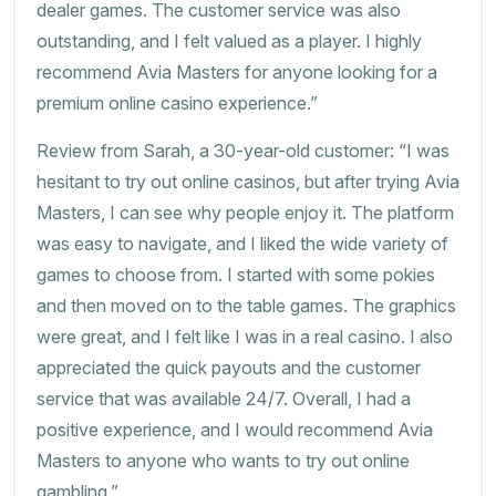
dealer games. The customer service was also
outstanding, and I felt valued as a player. I highly
recommend Avia Masters for anyone looking for a
premium online casino experience.”
Review from Sarah, a 30-year-old customer: “I was
hesitant to try out online casinos, but after trying Avia
Masters, I can see why people enjoy it. The platform
was easy to navigate, and I liked the wide variety of
games to choose from. I started with some pokies
and then moved on to the table games. The graphics
were great, and I felt like I was in a real casino. I also
appreciated the quick payouts and the customer
service that was available 24/7. Overall, I had a
positive experience, and I would recommend Avia
Masters to anyone who wants to try out online
gambling.”