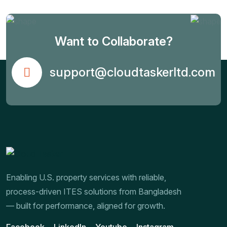
Want to Collaborate?
support@cloudtaskerltd.com
Enabling U.S. property services with reliable,
process-driven ITES solutions from Bangladesh
— built for performance, aligned for growth.
Facebook
LinkedIn
Youtube
Instagram