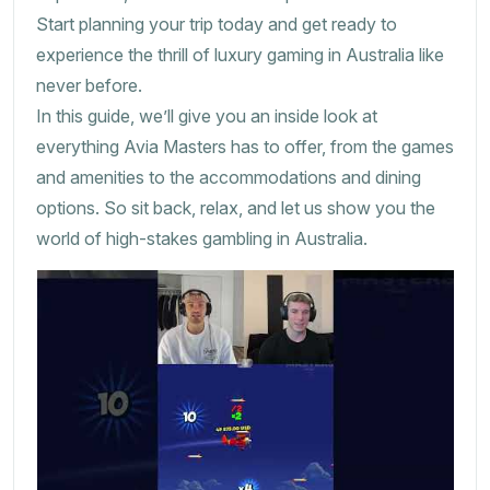
Start planning your trip today and get ready to
experience the thrill of luxury gaming in Australia like
never before.
In this guide, we’ll give you an inside look at
everything Avia Masters has to offer, from the games
and amenities to the accommodations and dining
options. So sit back, relax, and let us show you the
world of high-stakes gambling in Australia.