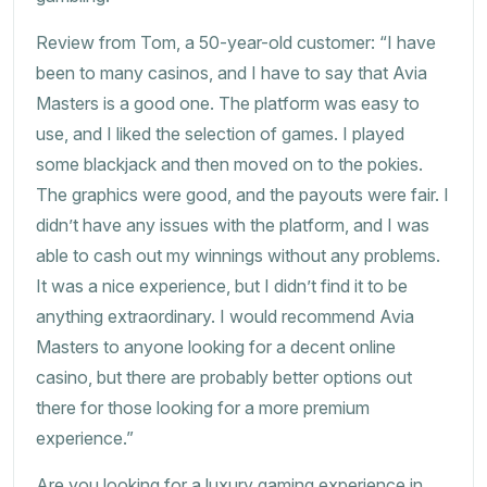
Review from Tom, a 50-year-old customer: “I have
been to many casinos, and I have to say that Avia
Masters is a good one. The platform was easy to
use, and I liked the selection of games. I played
some blackjack and then moved on to the pokies.
The graphics were good, and the payouts were fair. I
didn’t have any issues with the platform, and I was
able to cash out my winnings without any problems.
It was a nice experience, but I didn’t find it to be
anything extraordinary. I would recommend Avia
Masters to anyone looking for a decent online
casino, but there are probably better options out
there for those looking for a more premium
experience.”
Are you looking for a luxury gaming experience in