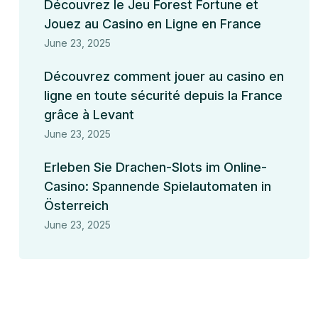
Découvrez le Jeu Forest Fortune et
Jouez au Casino en Ligne en France
June 23, 2025
Découvrez comment jouer au casino en
ligne en toute sécurité depuis la France
grâce à Levant
June 23, 2025
Erleben Sie Drachen-Slots im Online-
Casino: Spannende Spielautomaten in
Österreich
June 23, 2025