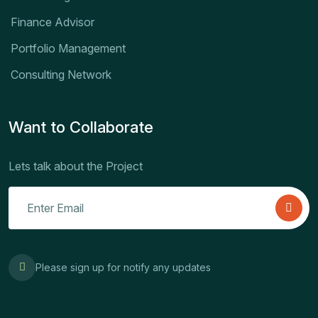
Finance Advisor
Portfolio Management
Consulting Network
Want to Collaborate
Lets talk about the Project
Please sign up for notify any updates