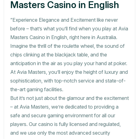
Masters Casino in English
“Experience Elegance and Excitement like never
before – that’s what you’ll find when you play at Avia
Masters Casino in English, right here in Australia.
Imagine the thrill of the roulette wheel, the sound of
chips clinking at the blackjack table, and the
anticipation in the air as you play your hand at poker.
At Avia Masters, you’ll enjoy the height of luxury and
sophistication, with top-notch service and state-of-
the-art gaming facilities.
But it’s not just about the glamour and the excitement
– at Avia Masters, we’re dedicated to providing a
safe and secure gaming environment for all our
players. Our casino is fully licensed and regulated,
and we use only the most advanced security