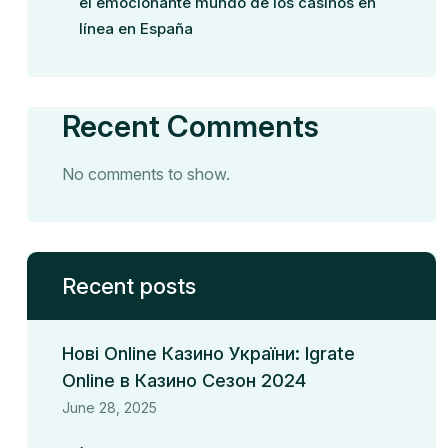
el emocionante mundo de los casinos en
línea en España
Recent Comments
No comments to show.
Recent posts
Нові Online Казино України: Іgrate
Online в Казино Сезон 2024
June 28, 2025