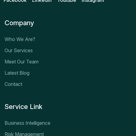
Company
Who We Are?
Our Services
Meet Our Team
Latest Blog
Contact
Service Link
Business Intelligence
Risk Management