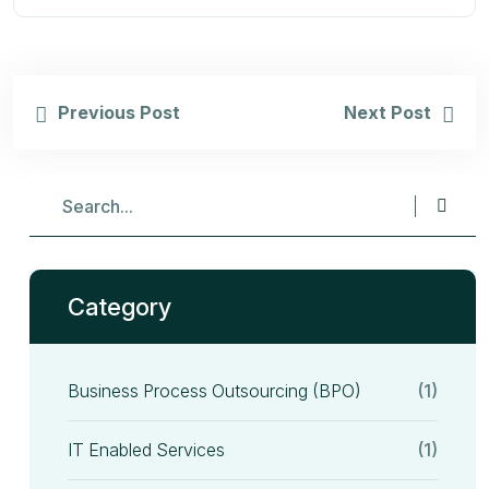
Previous Post
Next Post
Category
Business Process Outsourcing (BPO)
(1)
IT Enabled Services
(1)