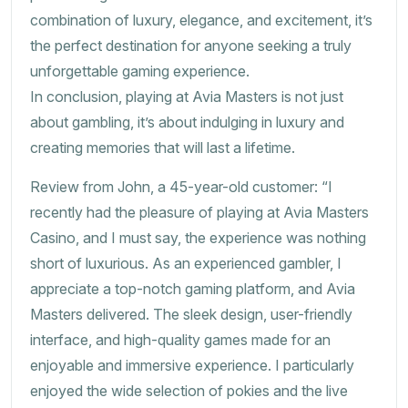
combination of luxury, elegance, and excitement, it’s
the perfect destination for anyone seeking a truly
unforgettable gaming experience.
In conclusion, playing at Avia Masters is not just
about gambling, it’s about indulging in luxury and
creating memories that will last a lifetime.
Review from John, a 45-year-old customer: “I
recently had the pleasure of playing at Avia Masters
Casino, and I must say, the experience was nothing
short of luxurious. As an experienced gambler, I
appreciate a top-notch gaming platform, and Avia
Masters delivered. The sleek design, user-friendly
interface, and high-quality games made for an
enjoyable and immersive experience. I particularly
enjoyed the wide selection of pokies and the live