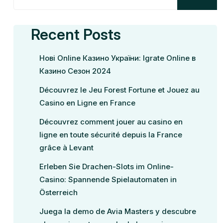
Recent Posts
Нові Online Казино України: Іgrate Online в
Казино Сезон 2024
Découvrez le Jeu Forest Fortune et Jouez au
Casino en Ligne en France
Découvrez comment jouer au casino en
ligne en toute sécurité depuis la France
grâce à Levant
Erleben Sie Drachen-Slots im Online-
Casino: Spannende Spielautomaten in
Österreich
Juega la demo de Avia Masters y descubre