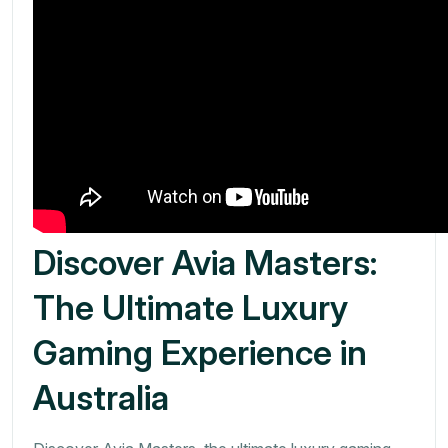
Discover Avia Masters:
The Ultimate Luxury
Gaming Experience in
Australia